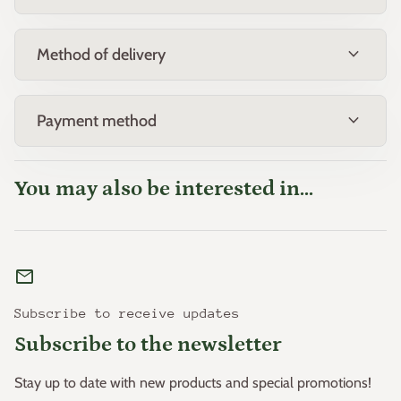
expand_more
Method of delivery
expand_more
Payment method
You may also be interested in...
mail
Subscribe to receive updates
Subscribe to the newsletter
Stay up to date with new products and special promotions!