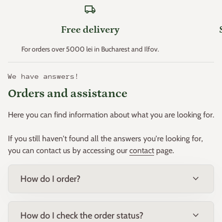
local_shipping
Zone 11 > +4.4°C
Free delivery
* Minimum temperatures are an important factor that
For orders over 5000 lei in Bucharest and Ilfov.
determines plant hardiness (the ability of plants to survive
where these minimum temperatures can occur). p>
We have answers!
This principle was created in the early 1960s by the "United
Orders and assistance
States Department of Agriculture" and then adapted for
Europe by W. Heinz and D. Schreiber.
Here you can find information about what you are looking for.
Based on this principle, Europe was divided into 11 zones.
If you still haven't found all the answers you're looking for,
you can contact us by accessing our
contact
page.
expand_more
How do I order?
expand_more
How do I check the order status?