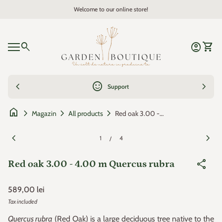
Skip to content
Welcome to our online store!
Zoom in
Home
0
search
account_circle
shopping_cart
Account
View 
Mobile navigation
0
account_circle
shopping_cart
Account
View my cart
Home
chevron_left
sentiment_satisfied
chevron_right
Support
home
chevron_right
chevron_right
chevron_right
Red oak 3.00 - 4.00 m Quercus rubra
Magazin
All products
Zoom in
Zoom
chevron_left
chevron_right
1
4
/
share
Red oak 3.00 - 4.00 m Quercus rubra
Regular price
589,00 lei
Tax included
Quercus rubra
(Red Oak) is a large deciduous tree native to the