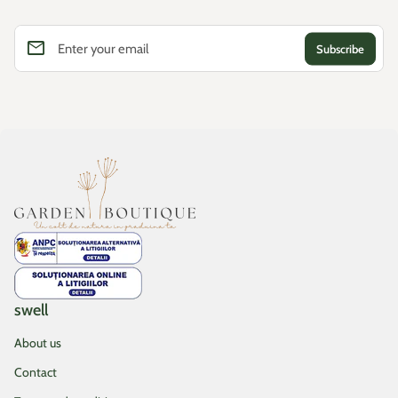
email
Enter your email
Home
swell
About us
Contact