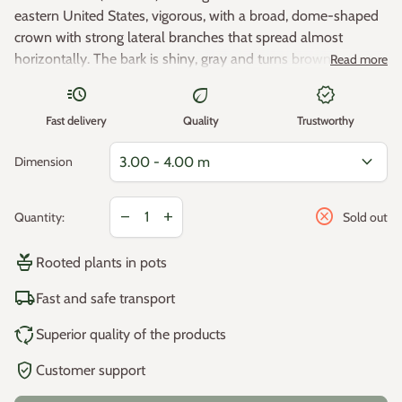
eastern United States, vigorous, with a broad, dome-shaped
crown with strong lateral branches that spread almost
horizontally. The bark is shiny, gray and turns brown,
Read more
furrowed with age. The leaves are dull green, 10 to 25 cm
acute
eco
new_releases
long, 15 cm wide, borne on small strong petioles, have 3-5
Maximum height: 20 - 25 m
Fast delivery
Quality
Trustworthy
pointed lobes that turn dark red in autumn. The fruits are
acorns enclosed in cups. Fairly tolerant of soil type, but grows
Maximum width: 12 - 18 m
expand_more
Dimension
well in deep, well-drained soil. It is not suitable for calcareous
soil.
Zone 5 -28.8°C / -23.4°C (minimum temperature resistance).
Decrease quantity for
Increase quantity for
cancel
remove
add
Quantity:
Sold out
Growth: Fast.< /p>
potted_plant
Rooted plants in pots
Location: sun.
local_shipping
Fast and safe transport
Plant hardiness zones in Europe:
cycle
Superior quality of the products
Average annual minimum temperatures in °C*
verified_user
Customer support