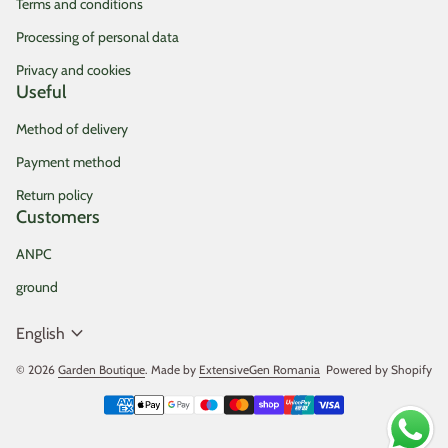
Terms and conditions
Processing of personal data
Privacy and cookies
Useful
Method of delivery
Payment method
Return policy
Customers
ANPC
ground
expand_more
English
© 2026
Garden Boutique
. Made by
ExtensiveGen Romania
(link opens in new tab/
Powered by Shopify
Payment methods