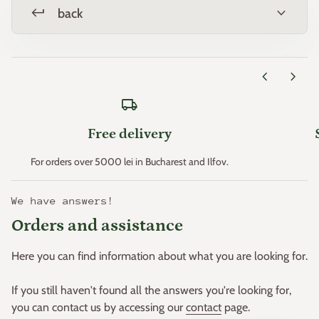
Zone 11 > +4.4°C
keyboard_return
expand_more
back
* Minimum temperatures are an important factor that
determines plant hardiness (the ability of plants to survive
chevron_left
chevron_right
where these minimum temperatures can occur).
local_shipping
p>This principle was created in the early 1960s by the "United
States Department of Agriculture" and then adapted for
Free delivery
Europe by W. Heinz and D. Schreiber.
< p>Based on this principle, Europe was divided into 11 zones.
For orders over 5000 lei in Bucharest and Ilfov.
We have answers!
Orders and assistance
Here you can find information about what you are looking for.
If you still haven't found all the answers you're looking for,
you can contact us by accessing our
contact
page.