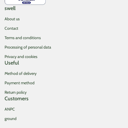
swell
About us
Contact
Terms and conditions
Processing of personal data
Privacy and cookies
Useful
Method of delivery
Payment method
Return policy
Customers
ANPC
ground