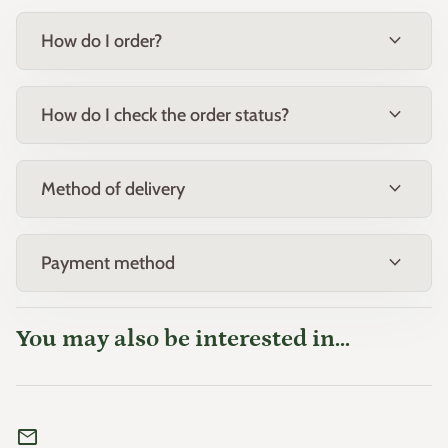
expand_more
How do I order?
expand_more
How do I check the order status?
expand_more
Method of delivery
expand_more
Payment method
You may also be interested in...
mail