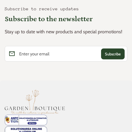
Subscribe to receive updates
Subscribe to the newsletter
Stay up to date with new products and special promotions!
email
Enter your email
Home