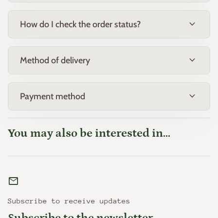
expand_more
How do I check the order status?
expand_more
Method of delivery
expand_more
Payment method
You may also be interested in...
mail
Subscribe to receive updates
Subscribe to the newsletter