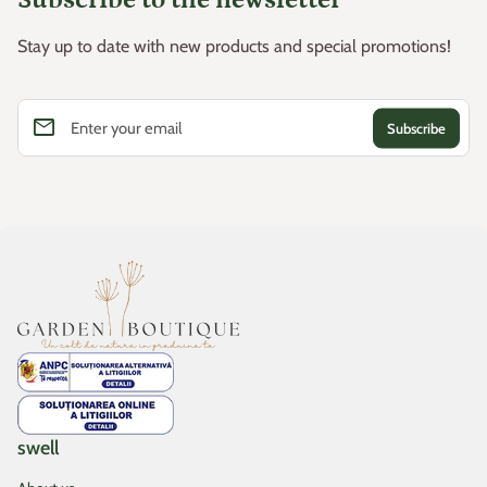
Stay up to date with new products and special promotions!
email
Enter your email
Home
swell