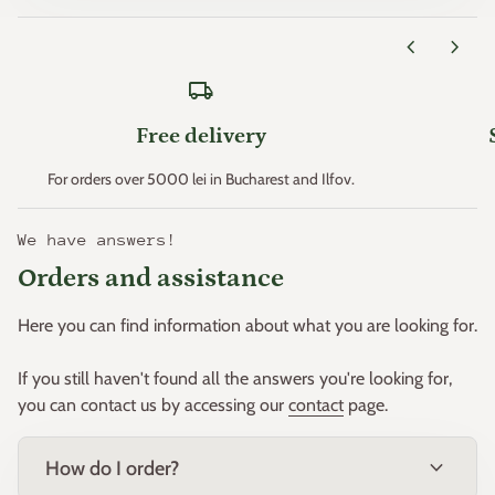
Zone 11 > +4.4°C
chevron_left
chevron_right
* Minimum temperatures are an important factor that
local_shipping
determines plant hardiness (the ability of plants to survive
where these minimum temperatures can occur).
Free delivery
This principle was created. in the early 1960s by the "United
For orders over 5000 lei in Bucharest and Ilfov.
States Department of Agriculture" and then adapted for
Europe by W. Heinz and D. Schreiber.
We have answers!
Orders and assistance
Based on this principle, Europe was divided into 11 zones.
Here you can find information about what you are looking for.
If you still haven't found all the answers you're looking for,
you can contact us by accessing our
contact
page.
expand_more
How do I order?