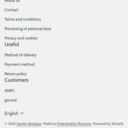
About us
Contact
Terms and conditions
Processing of personal data
Privacy and cookies
Useful
Method of delivery
Payment method
Return policy
Customers
ANPC
ground
expand_more
English
© 2026
Garden Boutique
. Made by
ExtensiveGen Romania
(link opens in new tab/
Powered by Shopify