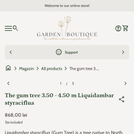
Skip to content
Welcome to our online store!
Zoom in
Home
0
search
account_circle
shopping_cart
Account
View 
Mobile navigation
0
account_circle
shopping_cart
Account
View my cart
Home
chevron_left
sentiment_satisfied
chevron_right
Support
home
chevron_right
chevron_right
chevron_right
The gum tree 3.50 - 4.50 m Liquidambar styraciflua
Magazin
All products
Zoom in
Zoom
chevron_left
chevron_right
1
5
/
The gum tree 3.50 - 4.50 m Liquidambar
share
styraciflua
Regular price
868,00 lei
Tax included
Liquidambar styraciflua
(Gum Tree) is a tree native to North