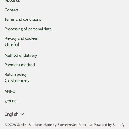
About us
Contact
Terms and conditions
Processing of personal data
Privacy and cookies
Useful
Method of delivery
Payment method
Return policy
Customers
ANPC
ground
expand_more
English
© 2026
Garden Boutique
. Made by
ExtensiveGen Romania
(link opens in new tab/
Powered by Shopify