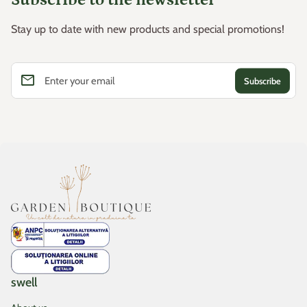
Stay up to date with new products and special promotions!
email
Enter your email
Home
swell