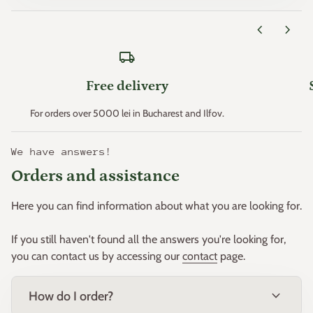
Zone 11 > +4.4°C
chevron_left
chevron_right
* Minimum temperatures are an important factor that
local_shipping
determines plant hardiness (the ability of plants to survive
where these minimum temperatures can occur).
Free delivery
This principle was created. in the early 1960s by the "United
For orders over 5000 lei in Bucharest and Ilfov.
States Department of Agriculture" and then adapted for
Europe by W. Heinz and D. Schreiber.
We have answers!
Orders and assistance
Based on this principle, Europe was divided into 11 zones.
Here you can find information about what you are looking for.
If you still haven't found all the answers you're looking for,
you can contact us by accessing our
contact
page.
expand_more
How do I order?