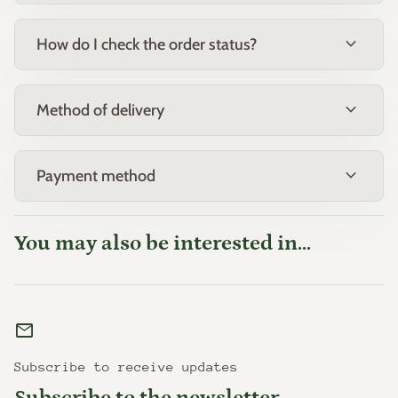
expand_more
How do I check the order status?
expand_more
Method of delivery
expand_more
Payment method
You may also be interested in...
mail
Subscribe to receive updates
Subscribe to the newsletter