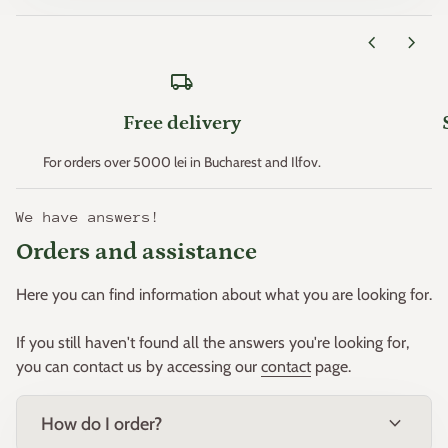
< p data-mce-fragment="1">
Zone 11 > +4.4°C
chevron_left
chevron_right
* Minimum temperatures are an important factor that
local_shipping
determines plant hardiness (the ability of plants to survive
where these minimum temperatures can occur).
Free delivery
This principle was created in the early 1960s by the "United
For orders over 5000 lei in Bucharest and Ilfov.
States Department of Agriculture" and then adapted for
Europe by W. Heinz and D. Schreiber.
We have answers!
Orders and assistance
Based on this principle, Europe was divided into 11 zones.
Here you can find information about what you are looking for.
If you still haven't found all the answers you're looking for,
you can contact us by accessing our
contact
page.
expand_more
How do I order?