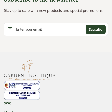
Stay up to date with new products and special promotions!
email
Enter your email
Home
swell