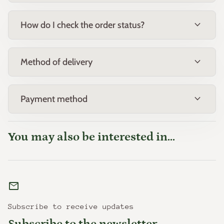
expand_more
How do I check the order status?
expand_more
Method of delivery
expand_more
Payment method
You may also be interested in...
mail
Subscribe to receive updates
Subscribe to the newsletter