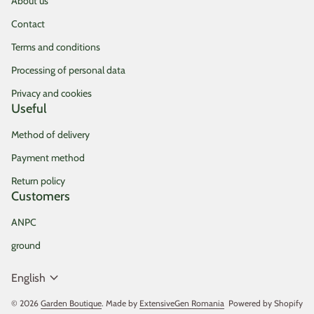
About us
Contact
Terms and conditions
Processing of personal data
Privacy and cookies
Useful
Method of delivery
Payment method
Return policy
Customers
ANPC
ground
expand_more
English
© 2026
Garden Boutique
. Made by
ExtensiveGen Romania
(link opens in new tab/
Powered by Shopify