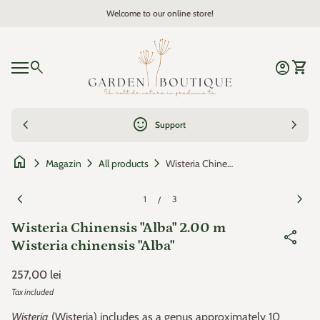
Skip to content
Welcome to our online store!
Zoom in
Home
0
search
account_circle
shopping_cart
Account
View 
Mobile navigation
0
account_circle
shopping_cart
Account
View my cart
Home
chevron_left
sentiment_satisfied
chevron_right
Support
home
chevron_right
chevron_right
chevron_right
Wisteria Chinensis "Alba" 2.00 m Wisteria chinensis "Alba"
Magazin
All products
Zoom in
Zoom
chevron_left
chevron_right
1
3
/
Wisteria Chinensis "Alba" 2.00 m
share
Wisteria chinensis "Alba"
Regular price
257,00 lei
Tax included
Wisteria
(Wisteria) includes as a genus approximately 10