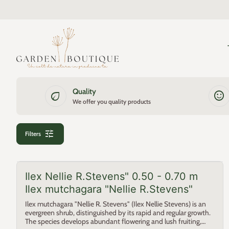
Skip to content
0
search
account_circle
shopping_cart
Account
Home
View my cart
Home
Quality
eco
sentiment_satisfied
We offer you quality products
tune
Filters
Ilex Nellie R.Stevens" 0.50 - 0.70 m
Ilex mutchagara "Nellie R.Stevens"
Ilex mutchagara "Nellie R. Stevens" (Ilex Nellie Stevens) is an
evergreen shrub, distinguished by its rapid and regular growth.
The species develops abundant flowering and lush fruiting,