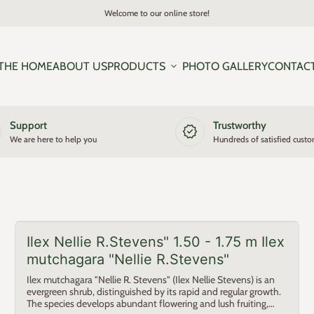
Welcome to our online store!
THE HOME
ABOUT US
PRODUCTS
expand_more
PHOTO GALLERY
CONTAC
Support
Trustworthy
new_releases
We are here to help you
Hundreds of satisfied cust
Ilex Nellie R.Stevens" 1.50 - 1.75 m Ilex
mutchagara "Nellie R.Stevens"
Ilex mutchagara "Nellie R. Stevens" (Ilex Nellie Stevens) is an
evergreen shrub, distinguished by its rapid and regular growth.
The species develops abundant flowering and lush fruiting,