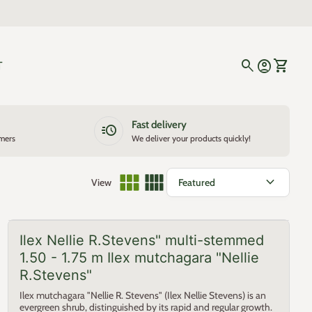
0
search
account_circle
shopping_cart
Account
View my
T
Fast delivery
acute
omers
We deliver your products quickly!
expand_more
View
Ilex Nellie R.Stevens" multi-stemmed
1.50 - 1.75 m Ilex mutchagara "Nellie
R.Stevens"
Ilex mutchagara "Nellie R. Stevens" (Ilex Nellie Stevens) is an
evergreen shrub, distinguished by its rapid and regular growth.